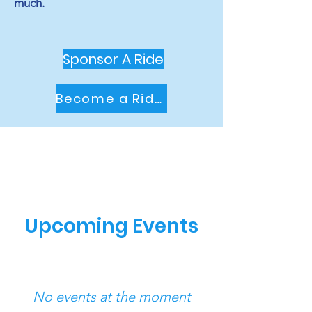
much.
Sponsor A Ride
Become a Rider
Upcoming Events
No events at the moment