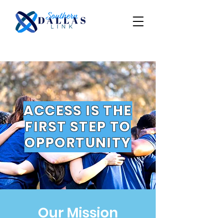
ACCESS IS THE
FIRST STEP TO
OPPORTUNITY
Our Mission