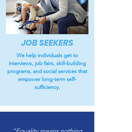
JOB SEEKERS
We help individuals get to
interviews, job fairs, skill-building
programs, and social services that
empower long-term self-
sufficiency.
“Equality means nothing