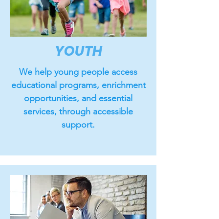
YOUTH
We help young people access
educational programs, enrichment
opportunities, and essential
services, through accessible
support.