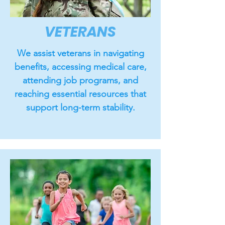
VETERANS
We assist veterans in navigating
benefits, accessing medical care,
attending job programs, and
reaching essential resources that
support long-term stability.