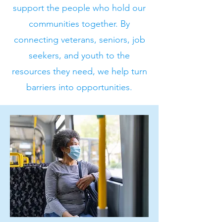
support the people who hold our
communities together. By
connecting veterans, seniors, job
seekers, and youth to the
resources they need, we help turn
barriers into opportunities.