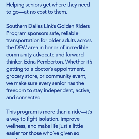
Helping seniors get where they need
to go—at no cost to them.
Southern Dallas Link’s Golden Riders
Program sponsors safe, reliable
transportation for older adults across
the DFW area in honor of incredible
community advocate and forward
thinker, Edna Pemberton. Whether it’s
getting to a doctor’s appointment,
grocery store, or community event,
we make sure every senior has the
freedom to stay independent, active,
and connected.​
This program is more than a ride—it’s
a way to fight isolation, improve
wellness, and make life just a little
easier for those who’ve given so