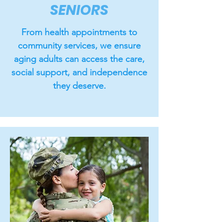
SENIORS
From health appointments to
community services, we ensure
aging adults can access the care,
social support, and independence
they deserve.