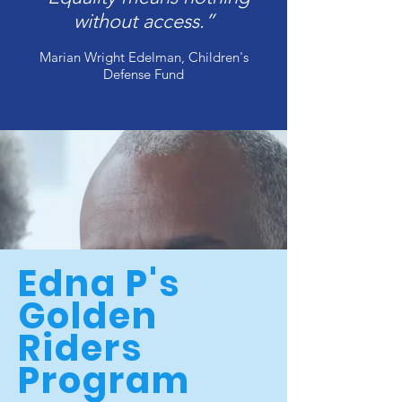
without access.”
Marian Wright Edelman, Children's
Defense Fund
Edna P's
Golden
Riders
Program