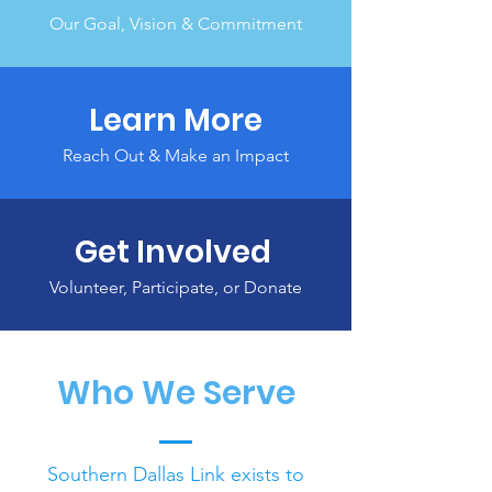
Our Goal, Vision & Commitment
Learn More
Reach Out & Make an Impact
Get Involved
Volunteer, Participate, or Donate
Who We Serve
Southern Dallas Link exists to